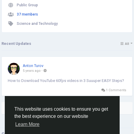
Public Group
37 members
Science and Technology
Recent Updates
All
Anton Turov
5 years ago
-
How to Download YouTube 60fps videos in 3 Suuuper EASY Steps?
1 Comments
More Stories
This website uses cookies to ensure you get
the best experience on our website
Learn More
© 2026 Social Network ·
English