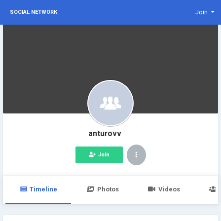
Join
SOCIAL NETWORK
anturovv
Join
Timeline
Photos
Videos