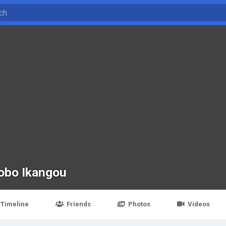
obo Ikangou
Timeline
Friends
Photos
Videos