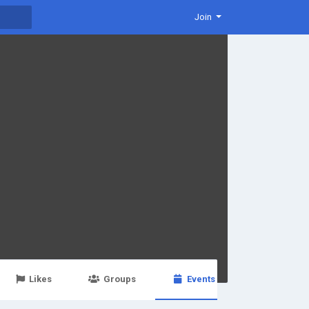
Join
Likes
Groups
Events