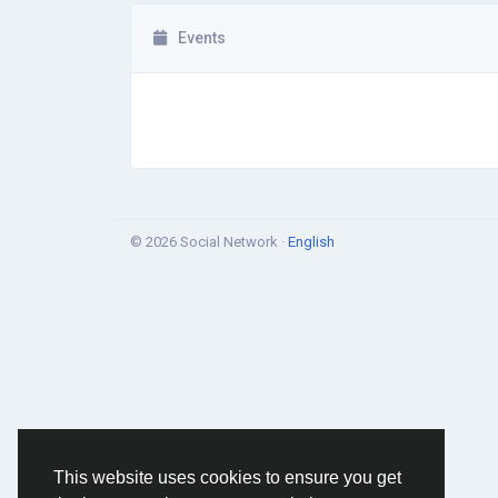
Events
© 2026 Social Network ·
English
This website uses cookies to ensure you get