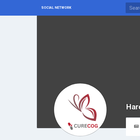
SOCIAL NETWORK
Har