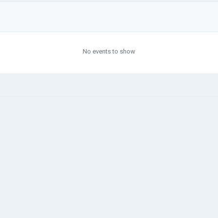
No events to show