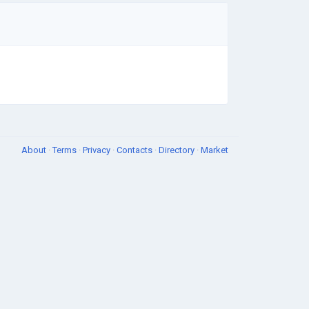
About
·
Terms
·
Privacy
·
Contacts
·
Directory
·
Market