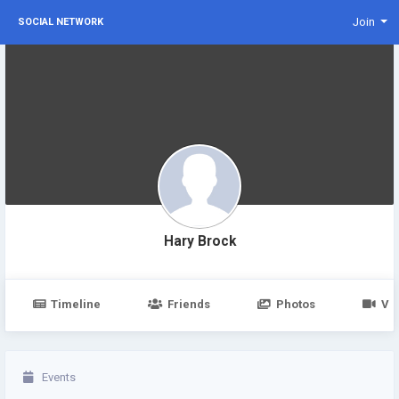
Join
SOCIAL NETWORK
Hary Brock
Timeline
Friends
Photos
Vi
Events