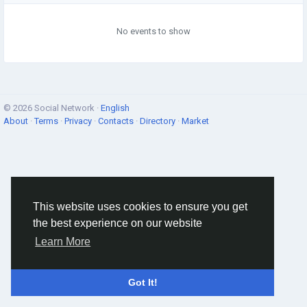
No events to show
© 2026 Social Network ·
English
About
·
Terms
·
Privacy
·
Contacts
·
Directory
·
Market
This website uses cookies to ensure you get
the best experience on our website
Learn More
Got It!