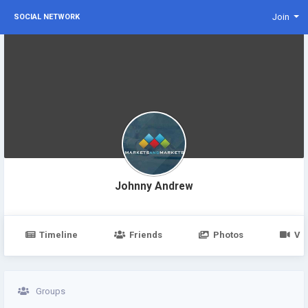
Join
SOCIAL NETWORK
Johnny Andrew
Timeline
Friends
Photos
Vi
Groups