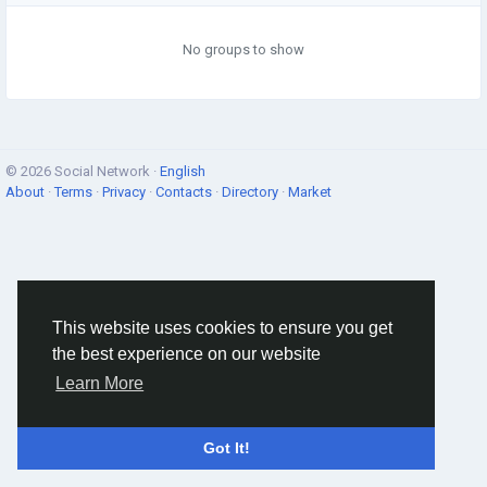
No groups to show
© 2026 Social Network ·
English
About
·
Terms
·
Privacy
·
Contacts
·
Directory
·
Market
This website uses cookies to ensure you get
the best experience on our website
Learn More
Got It!