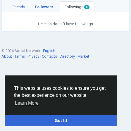
Friends
Followers
Followings
0
Helenna doesn't have followings
© 2026 Social Network ·
English
About
·
Terms
·
Privacy
·
Contacts
·
Directory
·
Market
This website uses cookies to ensure you get
the best experience on our website
Learn More
Got It!