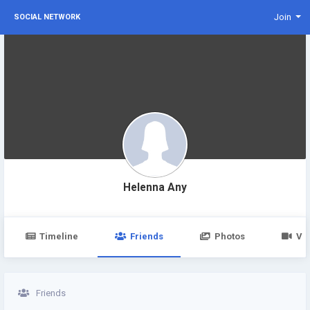
Join
SOCIAL NETWORK
Helenna Any
Timeline
Friends
Photos
Vi
Friends