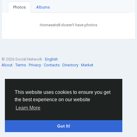
Photos
Albums
Homeeats8 doesn't have photos
© 2026 Social Network ·
English
About
·
Terms
·
Privacy
·
Contacts
·
Directory
·
Market
This website uses cookies to ensure you get
the best experience on our website
Learn More
Got It!