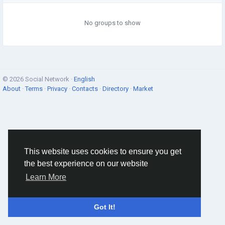
No groups to show
© 2026 Social Network ·
English
About
·
Terms
·
Privacy
·
Contacts
·
Directory
·
Market
This website uses cookies to ensure you get
the best experience on our website
Learn More
Got It!