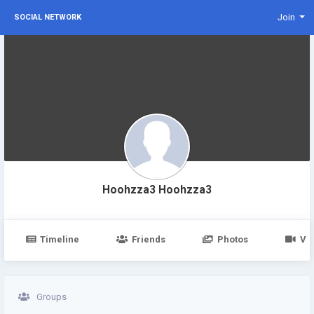
Join
SOCIAL NETWORK
Hoohzza3 Hoohzza3
Timeline
Friends
Photos
Vi
Groups