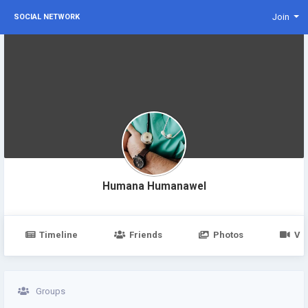
Join
SOCIAL NETWORK
Humana Humanawel
Timeline
Friends
Photos
Vi
Groups