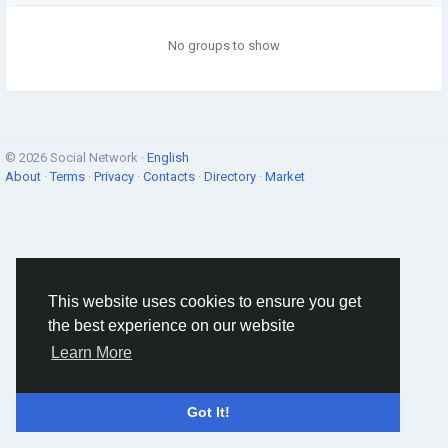
No groups to show
© 2026 Social Network ·
English
About
·
Terms
·
Privacy
·
Contacts
·
Directory
·
Market
This website uses cookies to ensure you get
the best experience on our website
Learn More
Got It!