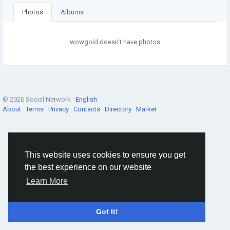
Photos
Albums
wowgold doesn't have photos
© 2026 Social Network ·
English
About
·
Terms
·
Privacy
·
Contacts
·
Directory
·
Market
This website uses cookies to ensure you get
the best experience on our website
Learn More
Got It!