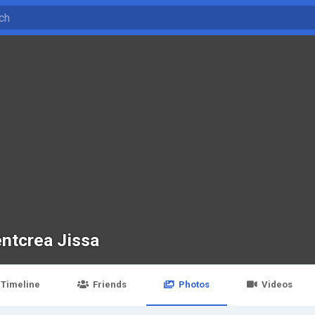
entcrea Jissa
Timeline
Friends
Photos
Videos