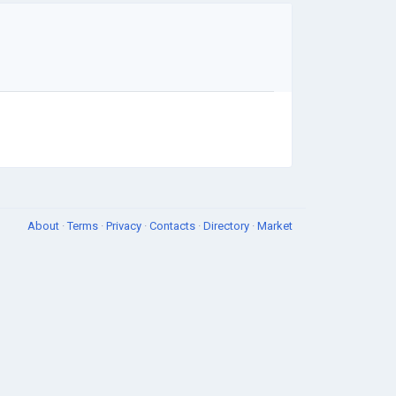
About
·
Terms
·
Privacy
·
Contacts
·
Directory
·
Market