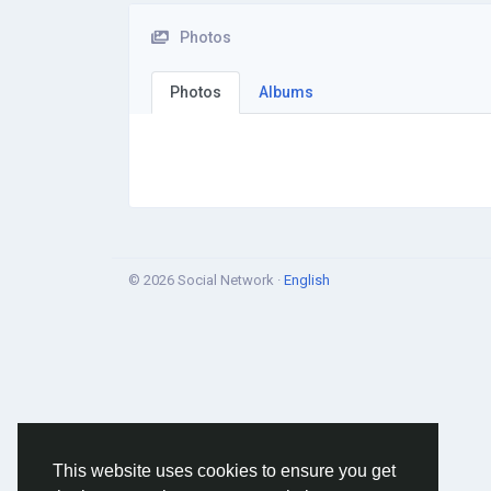
Photos
Photos
Albums
© 2026 Social Network ·
English
This website uses cookies to ensure you get