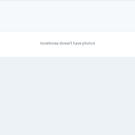
Incentcrea doesn't have photos