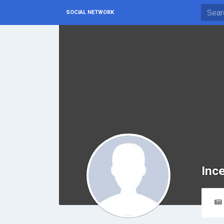
SOCIAL NETWORK
Inc