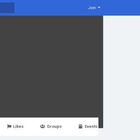
Join
Likes
Groups
Events