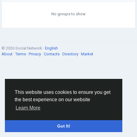
No groups to show
© 2026 Social Network ·
English
About
·
Terms
·
Privacy
·
Contacts
·
Directory
·
Market
This website uses cookies to ensure you get
the best experience on our website
Learn More
Got It!