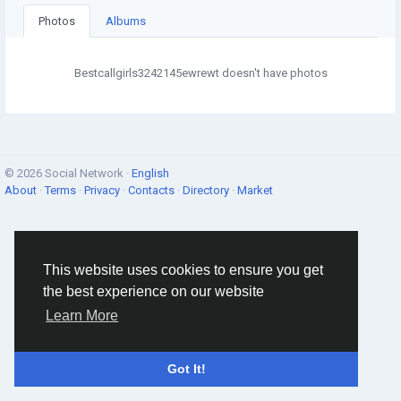
Photos
Albums
Bestcallgirls3242145ewrewt doesn't have photos
© 2026 Social Network ·
English
About
·
Terms
·
Privacy
·
Contacts
·
Directory
·
Market
This website uses cookies to ensure you get
the best experience on our website
Learn More
Got It!