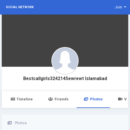
Join
SOCIAL NETWORK
Bestcallgirls3242145ewrewt Islamabad
Timeline
Friends
Photos
Vi
Photos