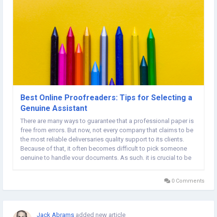
Best Online Proofreaders: Tips for Selecting a
Genuine Assistant
There are many ways to guarantee that a professional paper is
free from errors. But now, not every company that claims to be
the most reliable deliversaries quality support to its clients.
Because of that, it often becomes difficult to pick someone
genuine to handle your documents. As such, it is crucial to be
keen when looking for a person to manage your school
papers. Below, we have qualities...
0 Comments
Jack Abrams
added new article