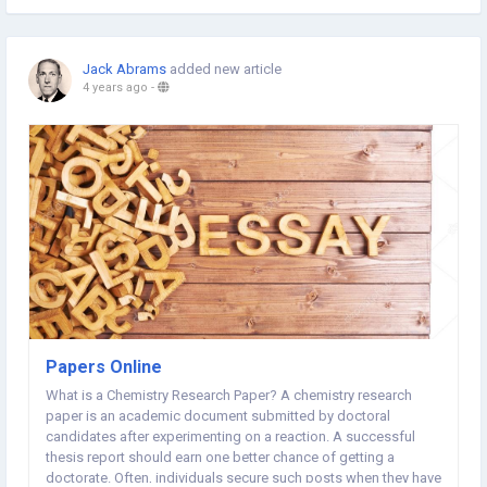
Jack Abrams
added new article
4 years ago
-
Papers Online
What is a Chemistry Research Paper? A chemistry research
paper is an academic document submitted by doctoral
candidates after experimenting on a reaction. A successful
thesis report should earn one better chance of getting a
doctorate. Often, individuals secure such posts when they have