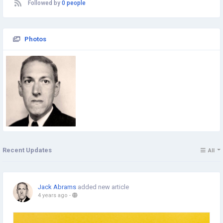
Followed by
0 people
Photos
Recent Updates
All
Jack Abrams
added new article
4 years ago
-