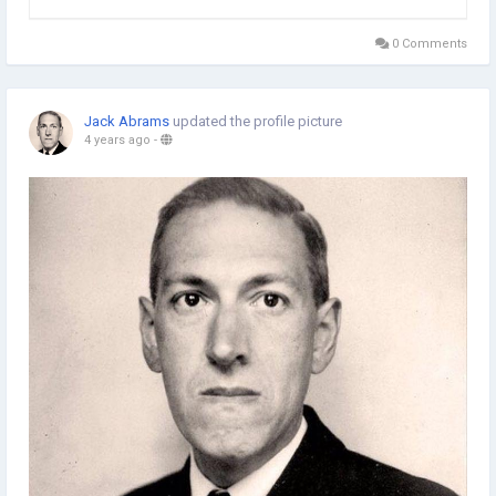
abilities in managing academic documents. It helps a lot to be
in a position to handle such papers with ease...
0 Comments
Jack Abrams
updated the profile picture
4 years ago
-