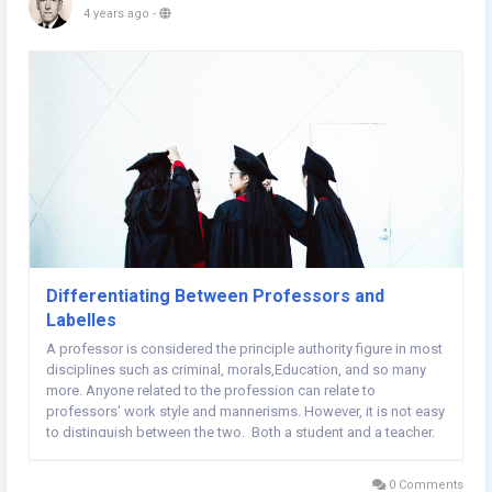
4 years ago
-
Differentiating Between Professors and
Labelles
A professor is considered the principle authority figure in most
disciplines such as criminal, morals,Education, and so many
more. Anyone related to the profession can relate to
professors' work style and mannerisms. However, it is not easy
to distinguish between the two. Both a student and a teacher,
are associated with their institutions. That is why the
relationship is that teachers...
0 Comments