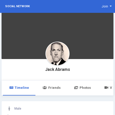
Join
SOCIAL NETWORK
Jack Abrams
Timeline
Friends
Photos
Vi
Male