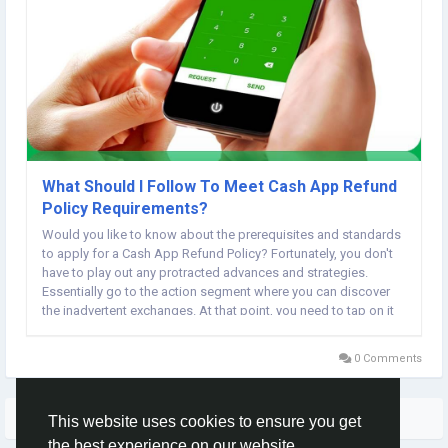
What Should I Follow To Meet Cash App Refund
Policy Requirements?
Would you like to know about the prerequisites and standards
to apply for a Cash App Refund Policy? Fortunately, you don't
have to play out any protracted advances and strategies.
Essentially go to the action segment where you can discover
the inadvertent exchanges. At that point, you need to tap on it
and adhere to on-screen guidelines to get your cash back.
0 Comments
More Stories
This website uses cookies to ensure you get
the best experience on our website