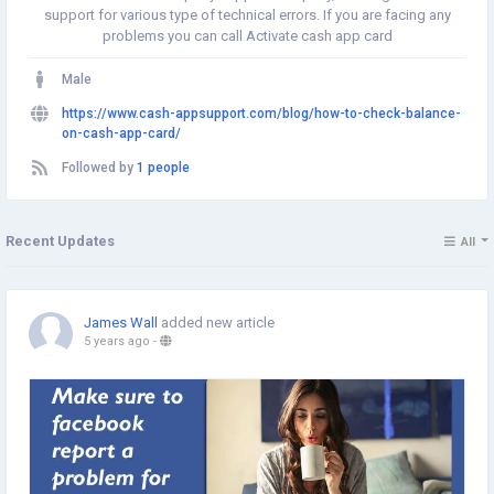
support for various type of technical errors. If you are facing any
problems you can call Activate cash app card
Male
https://www.cash-appsupport.com/blog/how-to-check-balance-
on-cash-app-card/
Followed by
1 people
Recent Updates
All
James Wall
added new article
5 years ago
-