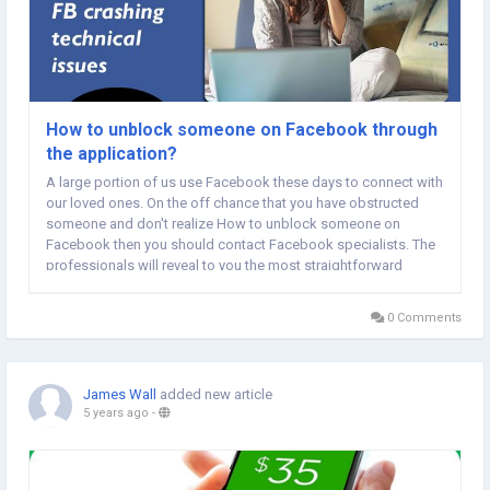
How to unblock someone on Facebook through
the application?
A large portion of us use Facebook these days to connect with
our loved ones. On the off chance that you have obstructed
someone and don't realize How to unblock someone on
Facebook then you should contact Facebook specialists. The
professionals will reveal to you the most straightforward
interaction to unblock someone on Facebook. You simply
need to adhere to their instructions to eliminate a...
0 Comments
James Wall
added new article
5 years ago
-