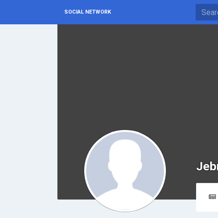
SOCIAL NETWORK
Jeb