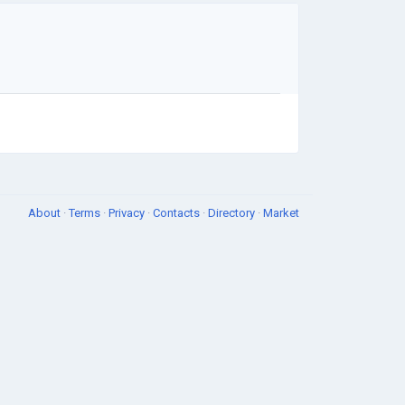
About
·
Terms
·
Privacy
·
Contacts
·
Directory
·
Market