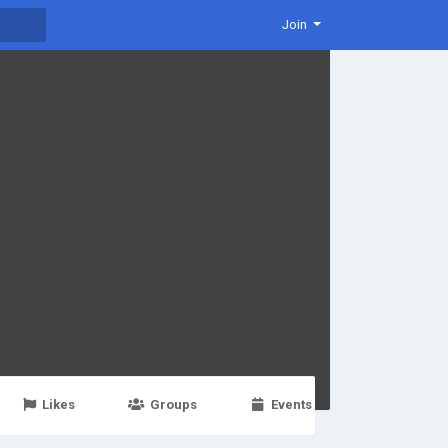
Join
Likes
Groups
Events