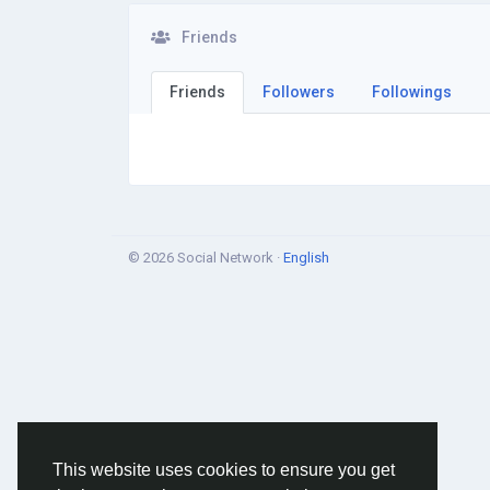
Friends
Friends
Followers
Followings
© 2026 Social Network ·
English
This website uses cookies to ensure you get