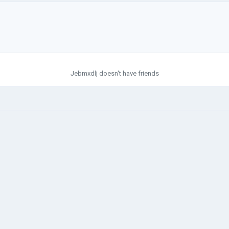
Jebmxdlj doesn't have friends