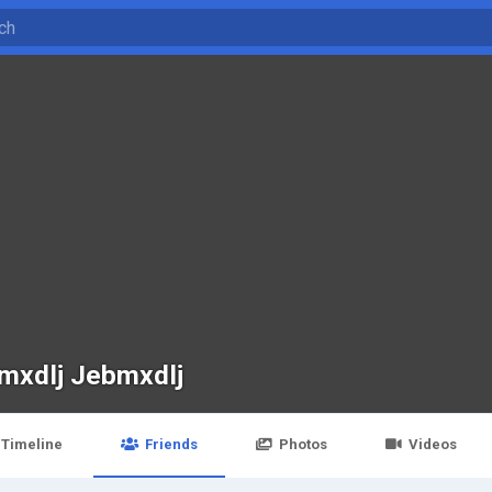
mxdlj Jebmxdlj
Timeline
Friends
Photos
Videos