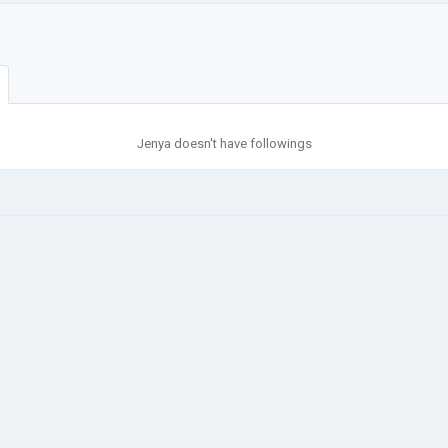
Jenya doesn't have followings