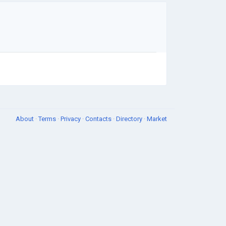
About
·
Terms
·
Privacy
·
Contacts
·
Directory
·
Market