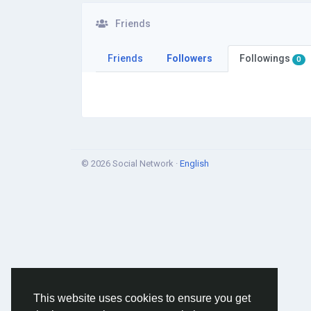
Friends
Friends
Followers
Followings
0
© 2026 Social Network ·
English
This website uses cookies to ensure you get