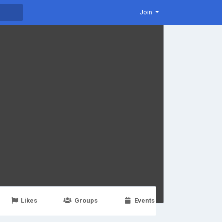
Join
Likes
Groups
Events