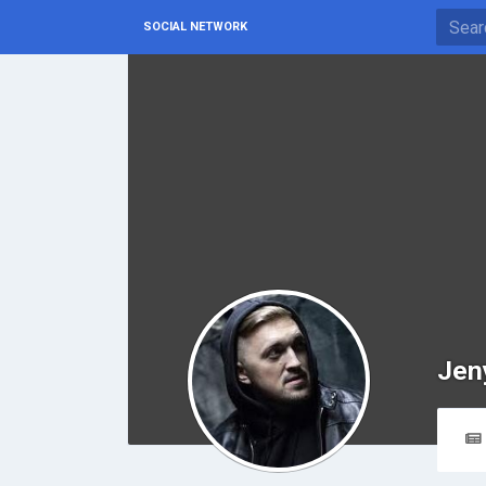
SOCIAL NETWORK
Jen