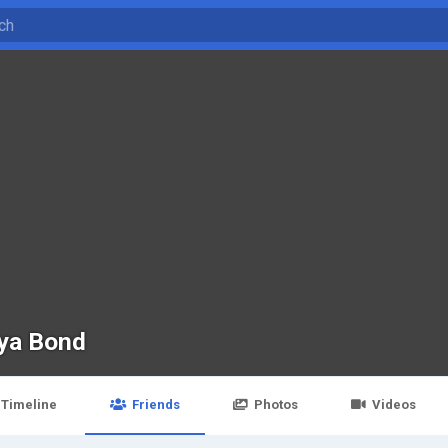
ya Bond
Timeline
Friends
Photos
Videos