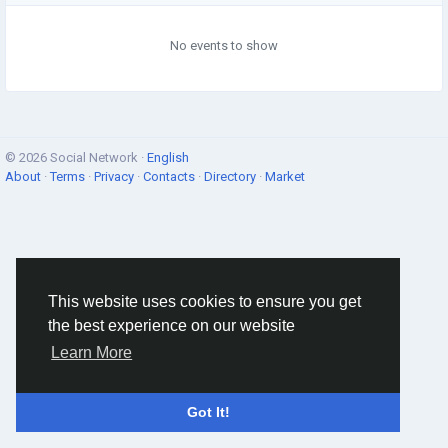
No events to show
© 2026 Social Network ·
English
About
·
Terms
·
Privacy
·
Contacts
·
Directory
·
Market
This website uses cookies to ensure you get
the best experience on our website
Learn More
Got It!