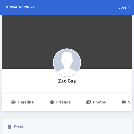
Join
SOCIAL NETWORK
Zxc Cxz
Timeline
Friends
Photos
Vi
Events