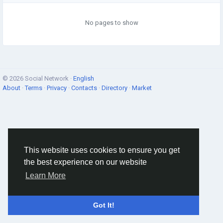
No pages to show
© 2026 Social Network ·
English
About
·
Terms
·
Privacy
·
Contacts
·
Directory
·
Market
This website uses cookies to ensure you get
the best experience on our website
Learn More
Got It!