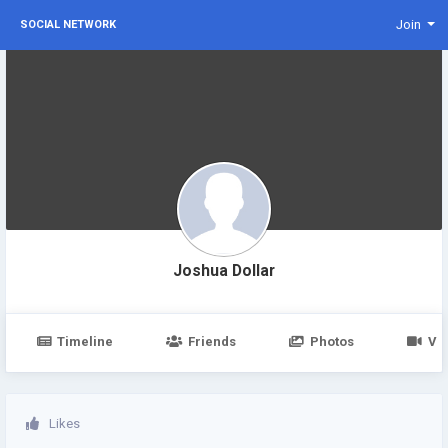
Join
SOCIAL NETWORK
Joshua Dollar
Timeline
Friends
Photos
Vi
Likes