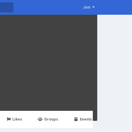
Join
Likes
Groups
Events