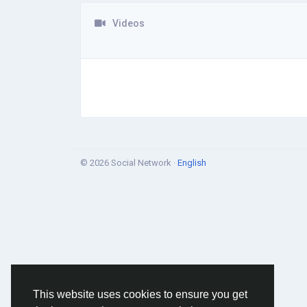
Videos
© 2026 Social Network ·
English
This website uses cookies to ensure you get