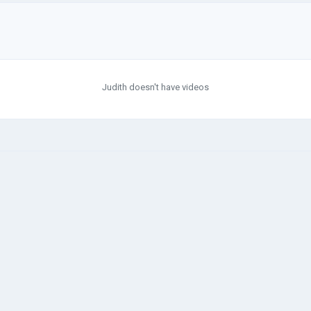
Judith doesn't have videos