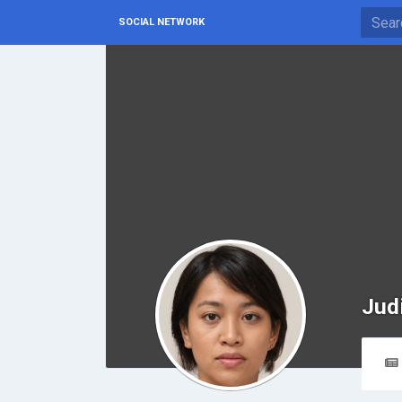
SOCIAL NETWORK
Jud