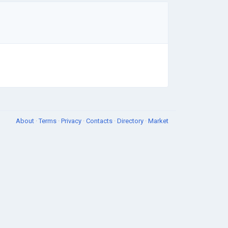
About
·
Terms
·
Privacy
·
Contacts
·
Directory
·
Market