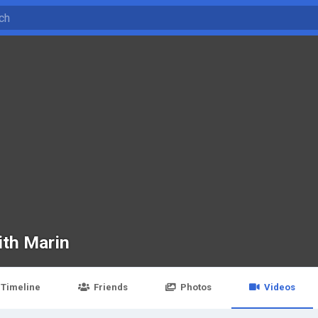
ith Marin
Timeline
Friends
Photos
Videos