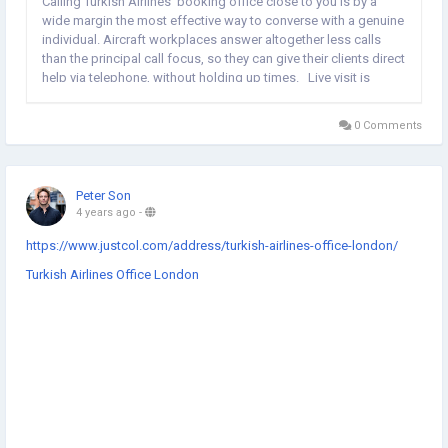
Calling Turkish Airlines' booking office close to you is by a
wide margin the most effective way to converse with a genuine
individual. Aircraft workplaces answer altogether less calls
than the principal call focus, so they can give their clients direct
help via telephone, without holding up times. Live visit is
marginally unique as there are numerous innovations (counting
AI and AI)...
0 Comments
Peter Son
4 years ago
-
https://www.justcol.com/address/turkish-airlines-office-london/
Turkish Airlines Office London