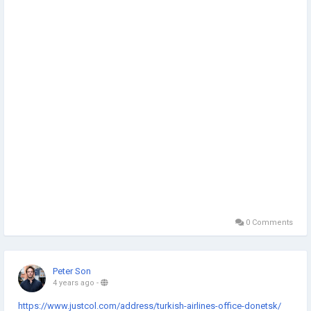
0 Comments
Peter Son
4 years ago
-
https://www.justcol.com/address/turkish-airlines-office-donetsk/