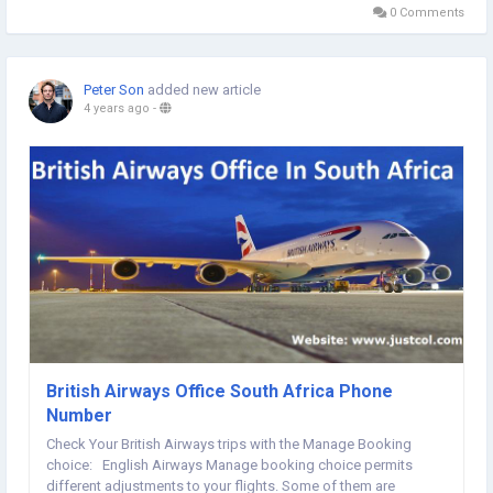
can fill your...
0 Comments
Peter Son
added new article
4 years ago
-
British Airways Office South Africa Phone
Number
Check Your British Airways trips with the Manage Booking
choice: English Airways Manage booking choice permits
different adjustments to your flights. Some of them are