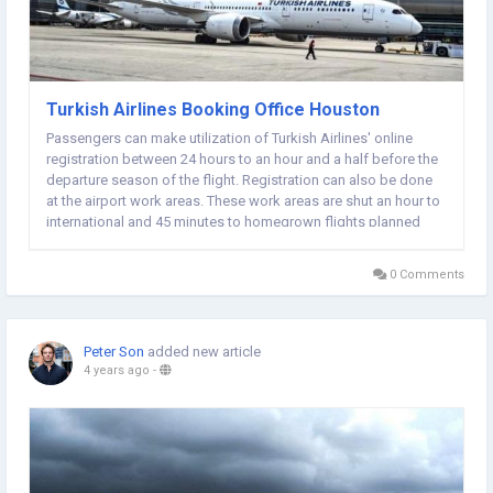
Turkish Airlines Booking Office Houston
Passengers can make utilization of Turkish Airlines' online
registration between 24 hours to an hour and a half before the
departure season of the flight. Registration can also be done
at the airport work areas. These work areas are shut an hour to
international and 45 minutes to homegrown flights planned
departing time. Passengers are expected to inform
themselves of the timings of...
0 Comments
Peter Son
added new article
4 years ago
-