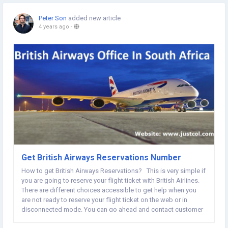
Peter Son
added new article
4 years ago
-
Get British Airways Reservations Number
How to get British Airways Reservations? This is very simple if
you are going to reserve your flight ticket with British Airlines.
There are different choices accessible to get help when you
are not ready to reserve your flight ticket on the web or in
disconnected mode. You can go ahead and contact customer
delegates over a call, talk, far-off assistance, email, etc so you