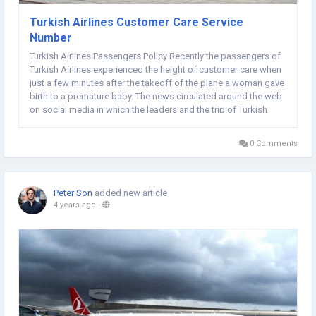
Turkish Airlines Customer Care Service
Number
Turkish Airlines Passengers Policy Recently the passengers of
Turkish Airlines experienced the height of customer care when
just a few minutes after the takeoff of the plane a woman gave
birth to a premature baby. The news circulated around the web
on social media in which the leaders and the trip of Turkish
Airlines got a lot of praise for the job they played in the
conveyance of the premature...
0 Comments
Peter Son
added new article
4 years ago
-