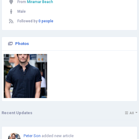
From
Miramar Beach
Male
Followed by
0 people
Photos
Recent Updates
All
Peter Son
added new article