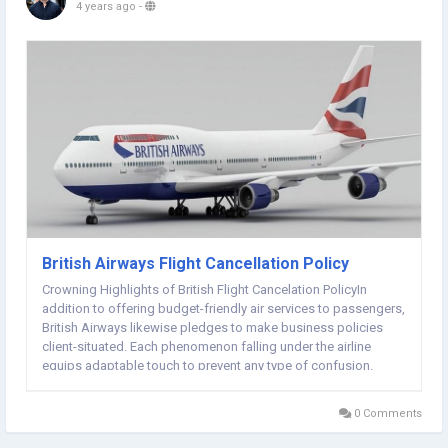
4 years ago
-
British Airways Flight Cancellation Policy
Crowning Highlights of British Flight Cancelation PolicyIn
addition to offering budget-friendly air services to passengers,
British Airways likewise pledges to make business policies
client-situated. Each phenomenon falling under the airline
equips adaptable touch to prevent any type of confusion.
Similar is the case with the British Airways reservation
cancelation policy. Here and there,...
0 Comments