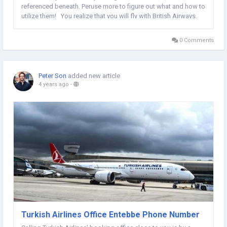
referenced beneath. Peruse more to figure out what and how to
utilize them! You realize that you will fly with British Airways,
however, have you actually looked at the situation with the
flight PNR? Indeed,...
0 Comments
Peter Son
added new article
4 years ago
-
Turkish Airlines Office Entebbe Phone Number