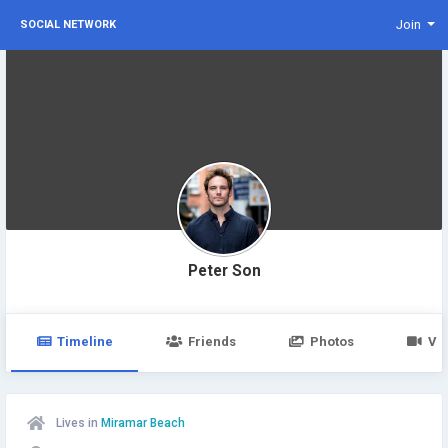
Join
SOCIAL NETWORK
Peter Son
Timeline
Friends
Photos
Vi
Lives in
Miramar Beach