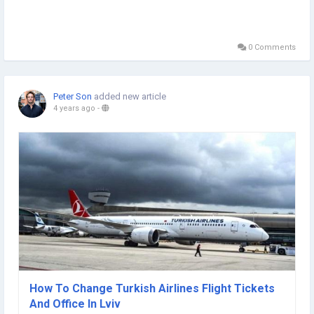
0 Comments
Peter Son
added new article
4 years ago
-
How To Change Turkish Airlines Flight Tickets
And Office In Lviv