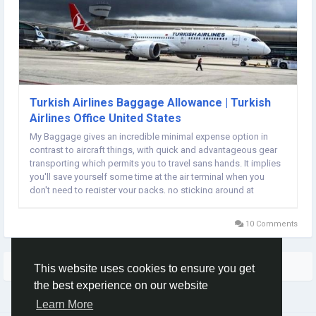
Turkish Airlines Baggage Allowance | Turkish
Airlines Office United States
My Baggage gives an incredible minimal expense option in
contrast to aircraft things, with quick and advantageous gear
transporting which permits you to travel sans hands. It implies
you'll save yourself some time at the air terminal when you
don't need to register your packs, no sticking around at
baggage merry-go-rounds on the opposite side, and
eventually, something less to stress over while...
10 Comments
More Stories
This website uses cookies to ensure you get
the best experience on our website
Learn More