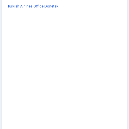
Turkish Airlines Office Donetsk