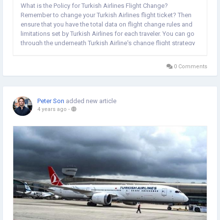
What is the Policy for Turkish Airlines Flight Change?
Remember to change your Turkish Airlines flight ticket? Then
ensure that you have the total data on flight change rules and
limitations set by Turkish Airlines for each traveler. You can go
through the underneath Turkish Airline's change flight strategy
and get better data: Turkish Airlines permit its travelers to
switch their trip around...
0 Comments
Peter Son
added new article
4 years ago
-