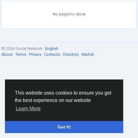
No pages to show
© 2026 Social Network ·
English
About
·
Terms
·
Privacy
·
Contacts
·
Directory
·
Market
This website uses cookies to ensure you get
the best experience on our website
Learn More
Got It!