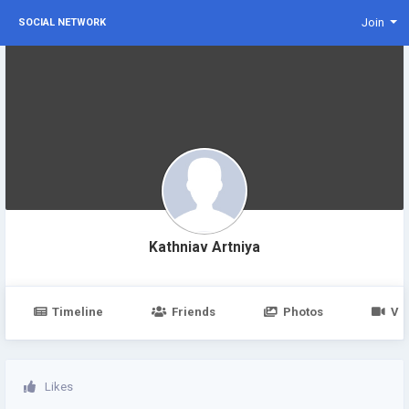
Join
SOCIAL NETWORK
Kathniav Artniya
Timeline
Friends
Photos
Vi
Likes