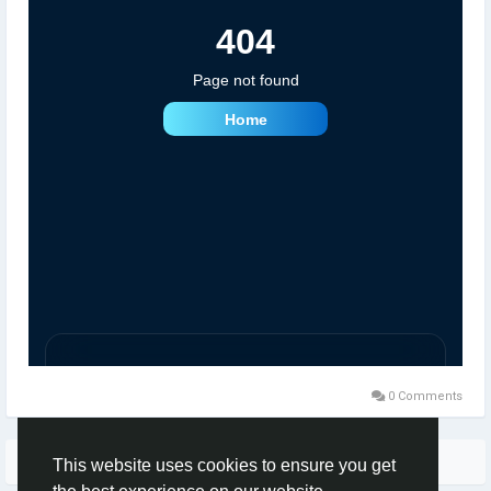
0 Comments
More Stories
This website uses cookies to ensure you get