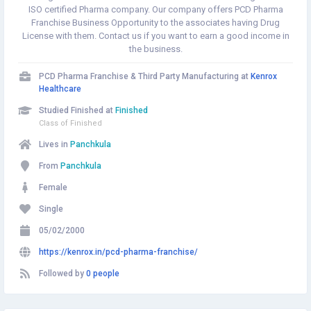
ISO certified Pharma company. Our company offers PCD Pharma
Franchise Business Opportunity to the associates having Drug
License with them. Contact us if you want to earn a good income in
the business.
PCD Pharma Franchise & Third Party Manufacturing at
Kenrox
Healthcare
Studied Finished at
Finished
Class of Finished
Lives in
Panchkula
From
Panchkula
Female
Single
05/02/2000
https://kenrox.in/pcd-pharma-franchise/
Followed by
0 people