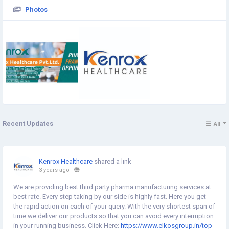
Photos
Recent Updates
All
Kenrox Healthcare
shared a link
3 years ago
-
We are providing best third party pharma manufacturing services at
best rate. Every step taking by our side is highly fast. Here you get
the rapid action on each of your query. With the very shortest span of
time we deliver our products so that you can avoid every interruption
in your running business. Click Here:
https://www.elkosgroup.in/top-