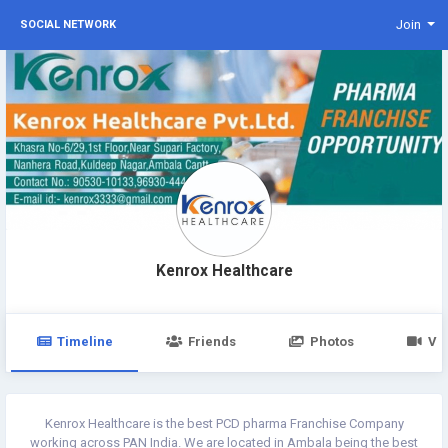
Join
SOCIAL NETWORK
Kenrox Healthcare
Timeline
Friends
Photos
Vi
Kenrox Healthcare is the best PCD pharma Franchise Company
working across PAN India. We are located in Ambala being the best