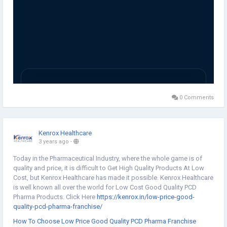
0 Comments
Kenrox Healthcare
3 years ago
-
Today in the Pharmaceutical Industry, where the whole game is of
quality and price, it is difficult to Get High Quality Products At Low
Cost, but Kenrox Healthcare has made it possible. Kenrox Healthcare
is well known all over the world for Low Cost Good Quality PCD
Pharma Products. Click Here
https://kenrox.in/low-price-good-
quality-pcd-pharma-franchise/
How To Choose Low Price Good Quality PCD Pharma Franchise