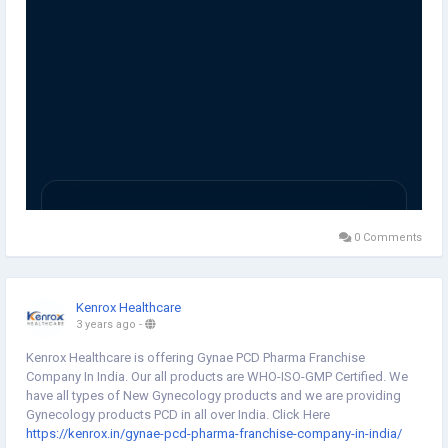
0 Comments
Kenrox Healthcare
3 years ago
-
Kenrox Healthcare is offering Gynae PCD Pharma Franchise
Company In India. Our all products are WHO-ISO-GMP Certified. We
have all types of New Gynecology products and we are providing
Gynecology products PCD in all over India. Click Here
https://kenrox.in/gynae-pcd-pharma-franchise-company-in-india/