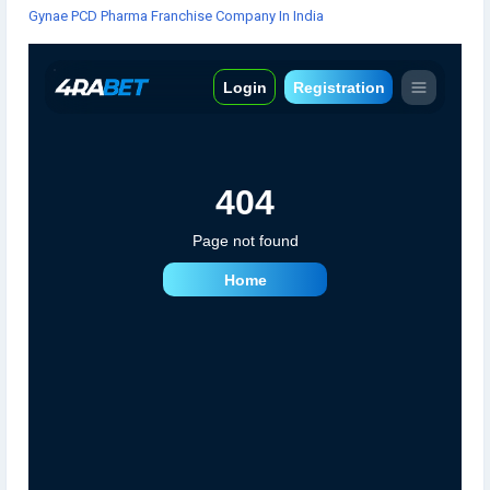
Gynae PCD Pharma Franchise Company In India