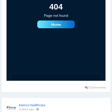
0 Comments
Kenrox Healthcare
3 years ago
-