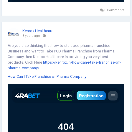
0 Comments
Kenrox Healthcare
3 years ago
-
Are you also thinking that how to start pcd pharma franchise
Business and want to Take PCD Pharma Franchise from Pharma
Company then Kenrox Healthcare is providing you very best
products. Click Here
https://kenrox.in/how-can-i-take-franchise-of-
pharma-company/
How Can I Take Franchise of Pharma Company