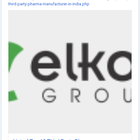
third-party-pharma-manufacturer-in-india.php