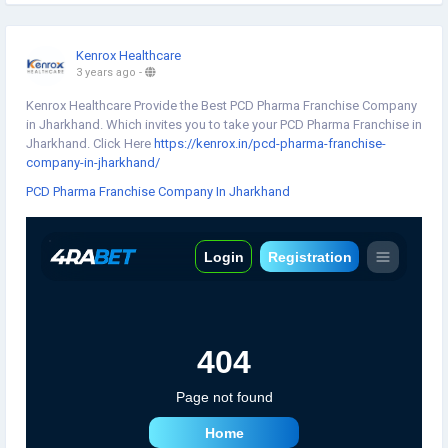
Kenrox Healthcare
3 years ago
-
Kenrox Healthcare Provide the Best PCD Pharma Franchise Company
in Jharkhand. Which invites you to take your PCD Pharma Franchise in
Jharkhand. Click Here
https://kenrox.in/pcd-pharma-franchise-
company-in-jharkhand/
PCD Pharma Franchise Company In Jharkhand