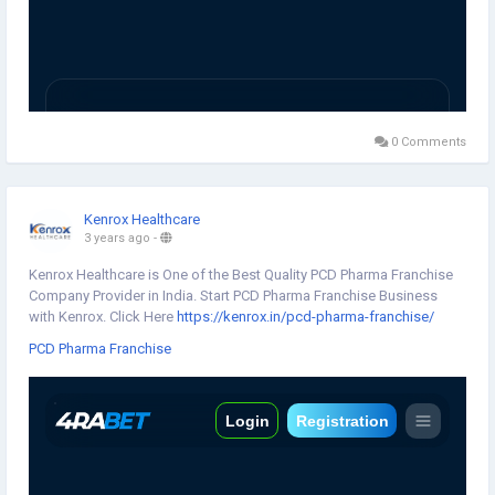
0 Comments
Kenrox Healthcare
3 years ago
-
Kenrox Healthcare is One of the Best Quality PCD Pharma Franchise
Company Provider in India. Start PCD Pharma Franchise Business
with Kenrox. Click Here
https://kenrox.in/pcd-pharma-franchise/
PCD Pharma Franchise