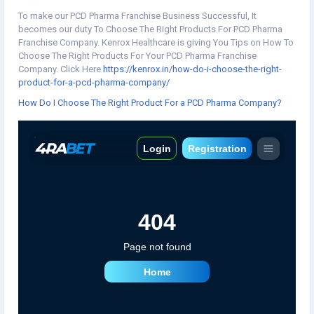
To make our PCD Pharma Franchise Business Successful, It
becomes our duty To Choose The Right Products For PCD Pharma
Franchise Company. Kenrox Healthcare is giving You Tips on How To
Choose The Right Products For Your PCD Pharma Franchise
Company. Click Here
https://kenrox.in/how-do-i-choose-the-right-
product-for-a-pcd-pharma-company/
How Do I Choose The Right Product For a PCD Pharma Company?