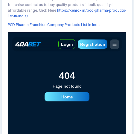
franchise contact us to buy quality products in bulk quantity in
affordable range. Click Here
https://kenrox.in/pcd-pharma-products-
list-in-india/
PCD Pharma Franchise Company Products List In India