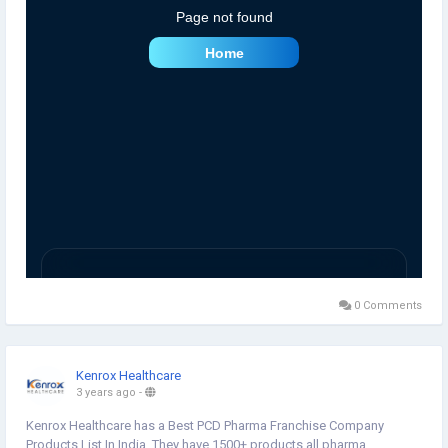
0 Comments
Kenrox Healthcare
3 years ago
-
Kenrox Healthcare has a Best PCD Pharma Franchise Company
Products List In India. They have 1500+ products all pharma