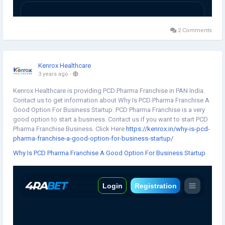
2 Comments
Kenrox Healthcare
3 years ago
-
Kenrox Healthcare is providing PCD Pharma Franchise in PAN India.
Contact us to get information about Why Is PCD Pharma Franchise A
Good Option For Business Startup. PCD Pharma Franchise is a very
good option to start a business. Contact us if you want to start PCD
Pharma Franchise Business. Click Here
https://kenrox.in/why-is-pcd-
pharma-franchise-a-good-option-for-business-startup/
Why Is PCD Pharma Franchise A Good Option For Business Startup