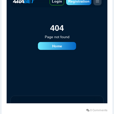
0 Comments