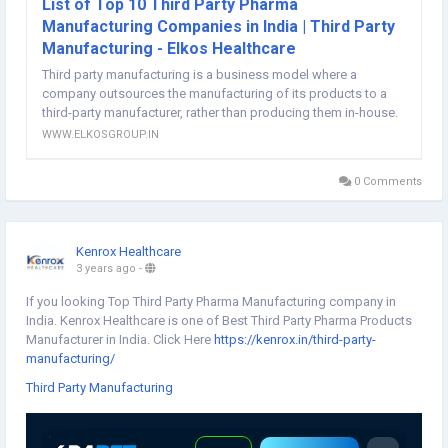
List of Top 10 Third Party Pharma
Manufacturing Companies in India | Third Party
Manufacturing - Elkos Healthcare
Third party manufacturing is a business model where a
company outsources the manufacturing of its products to a
third-party manufacturer, rather than producing them in-house.
WWW.ELKOSGROUP.IN
0 Comments
Kenrox Healthcare
3 years ago
-
If you looking Top Third Party Pharma Manufacturing company in
India. Kenrox Healthcare is one of Best Third Party Pharma Products
Manufacturer in India. Click Here
https://kenrox.in/third-party-
manufacturing/
Third Party Manufacturing