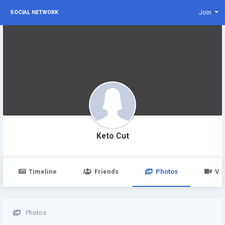
Join
SOCIAL NETWORK
Keto Cut
Timeline
Friends
Photos
Vi
Photos