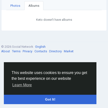
Photos
Albums
Keto doesn't have albums
© 2026 Social Network ·
English
About
·
Terms
·
Privacy
·
Contacts
·
Directory
·
Market
This website uses cookies to ensure you get
the best experience on our website
Learn More
Got It!