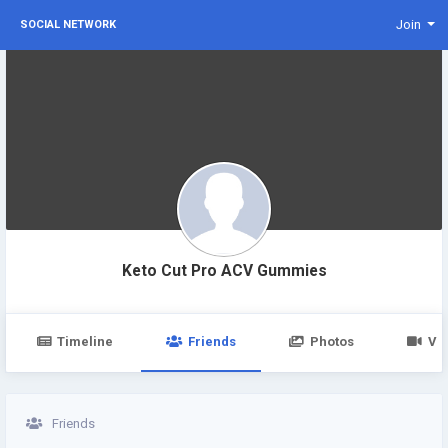
Join
SOCIAL NETWORK
Keto Cut Pro ACV Gummies
Timeline
Friends
Photos
Vi
Friends