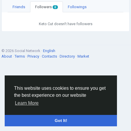
Friends
Followers
Followings
0
Keto Cut doesn't have followers
© 2026 Social Network ·
English
About
·
Terms
·
Privacy
·
Contacts
·
Directory
·
Market
This website uses cookies to ensure you get
the best experience on our website
Learn More
Got It!