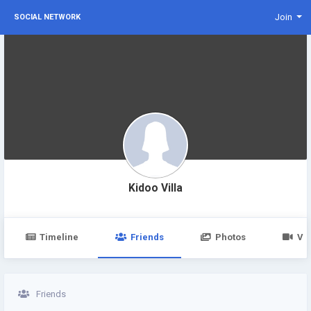
Join
SOCIAL NETWORK
Kidoo Villa
Timeline
Friends
Photos
Vi
Friends