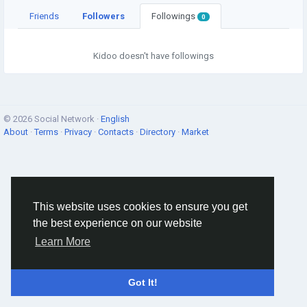
Friends
Followers
Followings
0
Kidoo doesn't have followings
© 2026 Social Network ·
English
About
·
Terms
·
Privacy
·
Contacts
·
Directory
·
Market
This website uses cookies to ensure you get
the best experience on our website
Learn More
Got It!