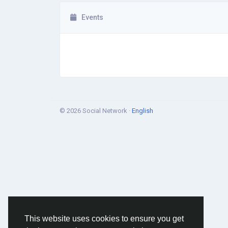
Events
© 2026 Social Network ·
English
This website uses cookies to ensure you get