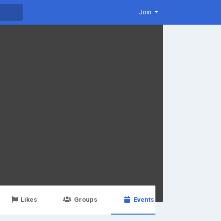
Join
Likes
Groups
Events