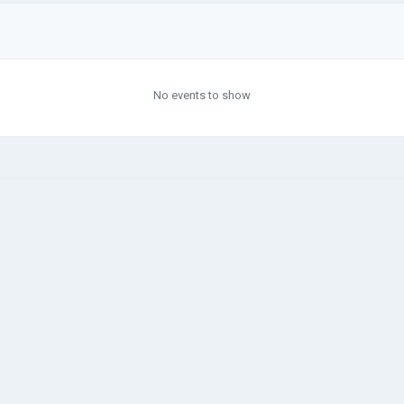
No events to show