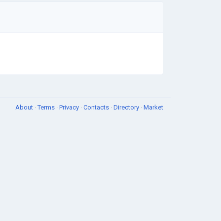
About
·
Terms
·
Privacy
·
Contacts
·
Directory
·
Market