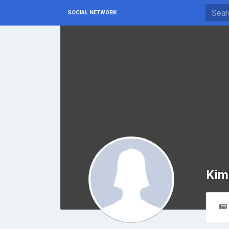
SOCIAL NETWORK
Kim