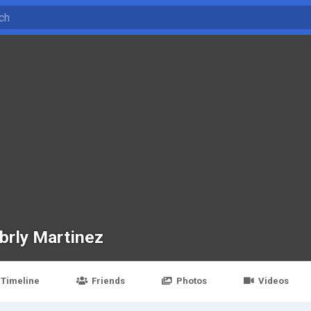
brly Martinez
Timeline
Friends
Photos
Videos