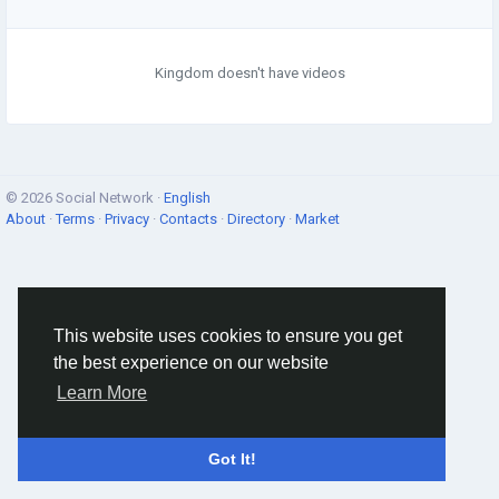
Kingdom doesn't have videos
© 2026 Social Network ·
English
About
·
Terms
·
Privacy
·
Contacts
·
Directory
·
Market
This website uses cookies to ensure you get
the best experience on our website
Learn More
Got It!