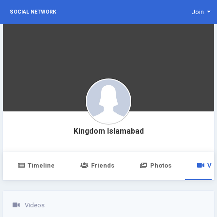
Join
SOCIAL NETWORK
Kingdom Islamabad
Timeline
Friends
Photos
Vi
Videos