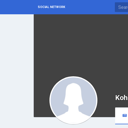
SOCIAL NETWORK
Koh