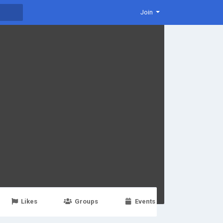
Join
Likes
Groups
Events