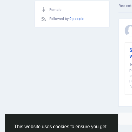
Recent
Female
Followed by
0 people
S
W
T
p
s
F
f
m
This website uses cookies to ensure you get