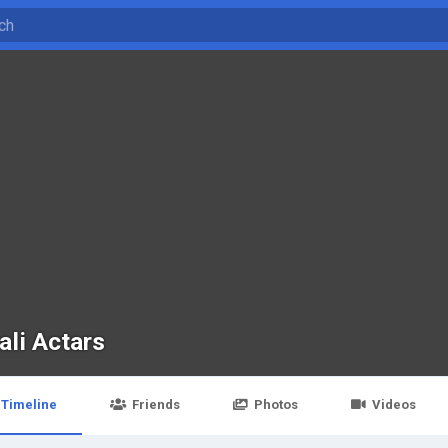
ali Actars
Timeline
Friends
Photos
Videos