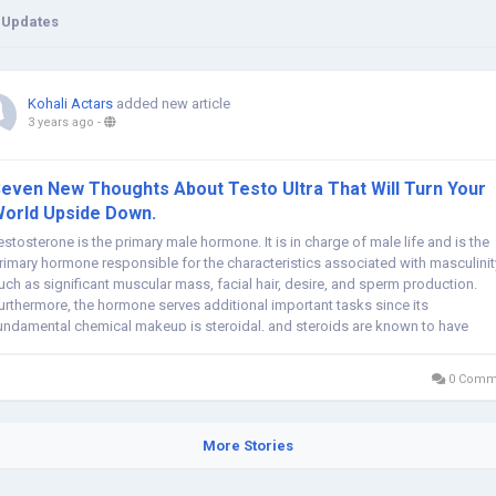
 Updates
Kohali Actars
added new article
3 years ago
-
even New Thoughts About Testo Ultra That Will Turn Your
orld Upside Down.
estosterone is the primary male hormone. It is in charge of male life and is the
rimary hormone responsible for the characteristics associated with masculinit
uch as significant muscular mass, facial hair, desire, and sperm production.
urthermore, the hormone serves additional important tasks since its
undamental chemical makeup is steroidal, and steroids are known to have
ajor...
0 Comm
More Stories