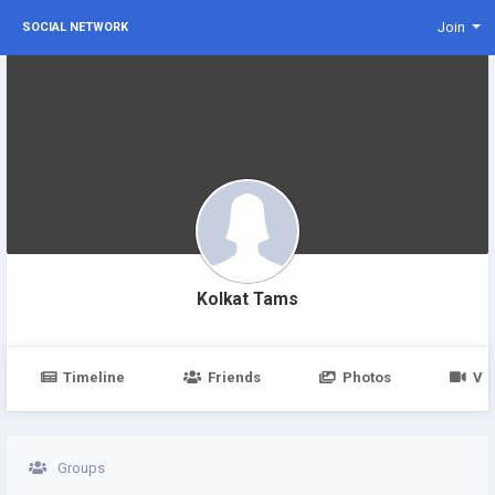
Join
SOCIAL NETWORK
Kolkat Tams
Timeline
Friends
Photos
Vi
Groups