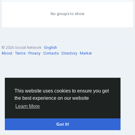
No groups to show
© 2026 Social Network ·
English
About
·
Terms
·
Privacy
·
Contacts
·
Directory
·
Market
This website uses cookies to ensure you get
the best experience on our website
Learn More
Got It!