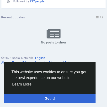
Followed by
237 people
Recent Updates
All
No posts to show
© 2026 Social Network ·
English
About
·
Terms
·
Privacy
·
Contacts
·
Directory
·
Market
This website uses cookies to ensure you get
the best experience on our website
Learn More
Got It!