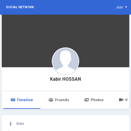
Join
SOCIAL NETWORK
Kabir HOSSAN
Timeline
Friends
Photos
Vi
Male