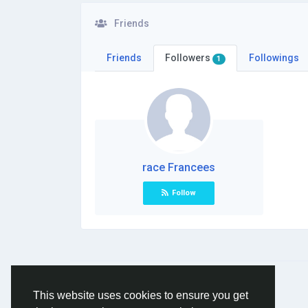
Friends
Friends
Followers
Followings
1
race Francees
Follow
© 2026 Social Network ·
English
This website uses cookies to ensure you get