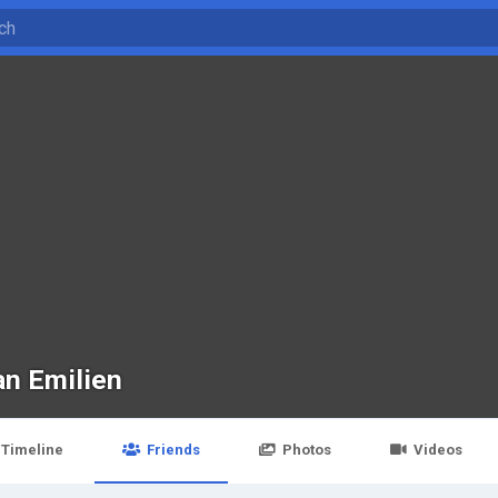
an Emilien
Timeline
Friends
Photos
Videos