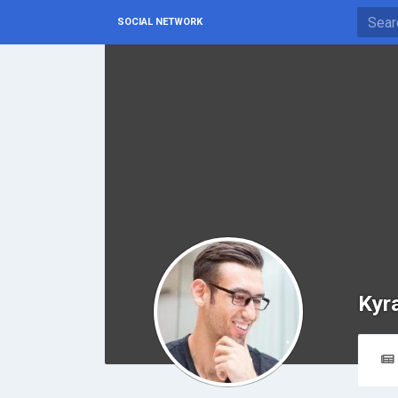
SOCIAL NETWORK
Kyr