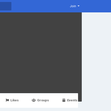
Join
Likes
Groups
Events