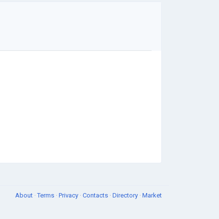
About
·
Terms
·
Privacy
·
Contacts
·
Directory
·
Market