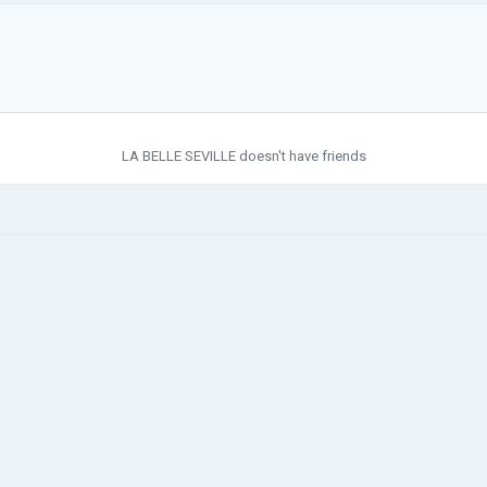
LA BELLE SEVILLE doesn't have friends