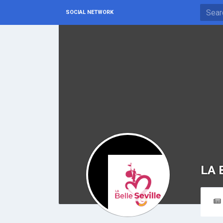
SOCIAL NETWORK
LA 