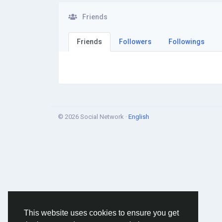
Friends
Friends
Followers
Followings
© 2026 Social Network ·
English
This website uses cookies to ensure you get