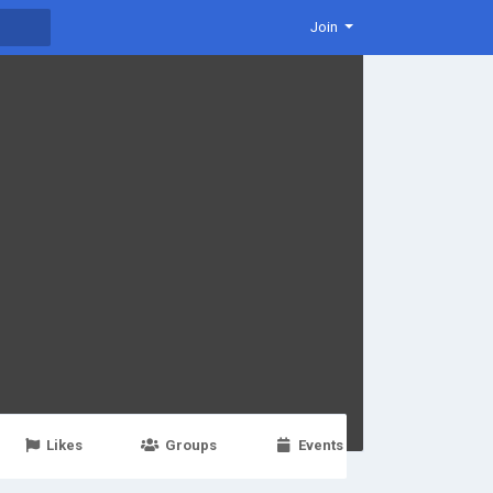
Join
Likes
Groups
Events