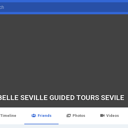
BELLE SEVILLE GUIDED TOURS SEVILE
Timeline
Friends
Photos
Videos