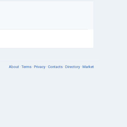
About
·
Terms
·
Privacy
·
Contacts
·
Directory
·
Market