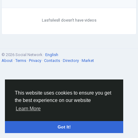
Lasfsilesll doesn't have videos
© 2026 Social Network ·
English
About
·
Terms
·
Privacy
·
Contacts
·
Directory
·
Market
This website uses cookies to ensure you get
the best experience on our website
Learn More
Got It!