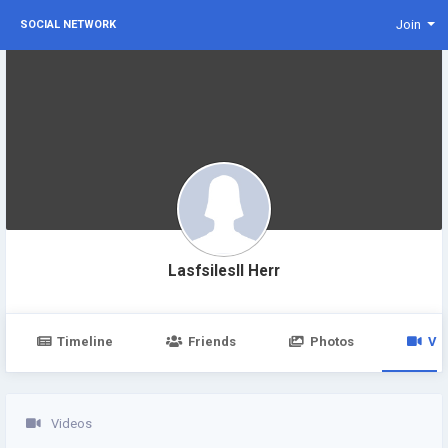
Join
SOCIAL NETWORK
Lasfsilesll Herr
Timeline
Friends
Photos
Vi
Videos