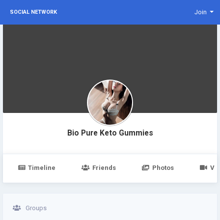
Join
SOCIAL NETWORK
Bio Pure Keto Gummies
Timeline
Friends
Photos
Vi
Groups