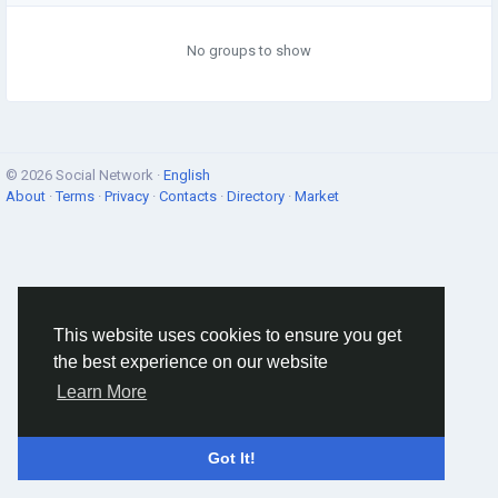
No groups to show
© 2026 Social Network ·
English
About
·
Terms
·
Privacy
·
Contacts
·
Directory
·
Market
This website uses cookies to ensure you get
the best experience on our website
Learn More
Got It!