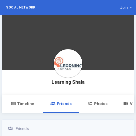
Join
SOCIAL NETWORK
Learning Shala
Timeline
Friends
Photos
Vi
Friends