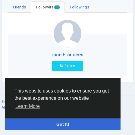
Friends
Followers
Followings
1
race Francees
Follow
This website uses cookies to ensure you get
the best experience on our website
© 2026 Social Network ·
English
Learn More
About
·
Terms
·
Privacy
·
Contacts
·
Directory
·
Market
Got It!