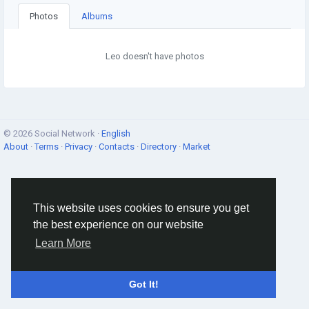
Photos
Albums
Leo doesn't have photos
© 2026 Social Network ·
English
About
·
Terms
·
Privacy
·
Contacts
·
Directory
·
Market
This website uses cookies to ensure you get
the best experience on our website
Learn More
Got It!