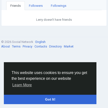
Friends
Followers
Followings
Lerry doesn't have friends
© 2026 Social Network ·
English
About
·
Terms
·
Privacy
·
Contacts
·
Directory
·
Market
This website uses cookies to ensure you get
the best experience on our website
Learn More
Got It!