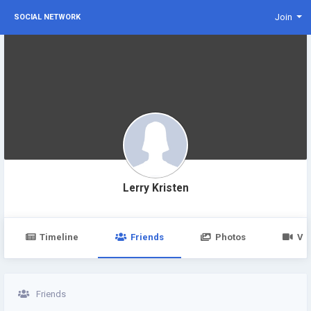
Join
SOCIAL NETWORK
Lerry Kristen
Timeline
Friends
Photos
Vi
Friends