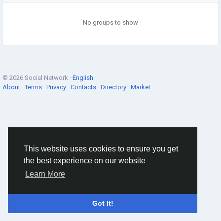
No groups to show
© 2026 Social Network ·
English
About
·
Terms
·
Privacy
·
Contacts
·
Directory
·
Market
This website uses cookies to ensure you get
the best experience on our website
Learn More
Got It!