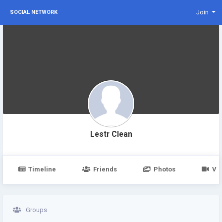
Join
SOCIAL NETWORK
Lestr Clean
Timeline
Friends
Photos
Vi
Groups