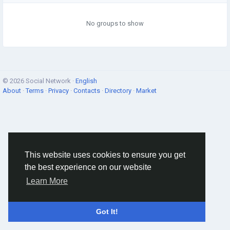
No groups to show
© 2026 Social Network ·
English
About
·
Terms
·
Privacy
·
Contacts
·
Directory
·
Market
This website uses cookies to ensure you get
the best experience on our website
Learn More
Got It!