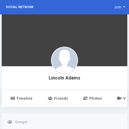
Join
SOCIAL NETWORK
Lincoln Adams
Timeline
Friends
Photos
Vi
Groups