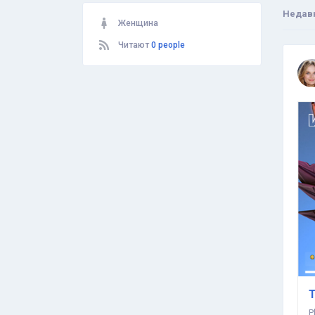
Недав
Женщина
Читают
0 people
T
P