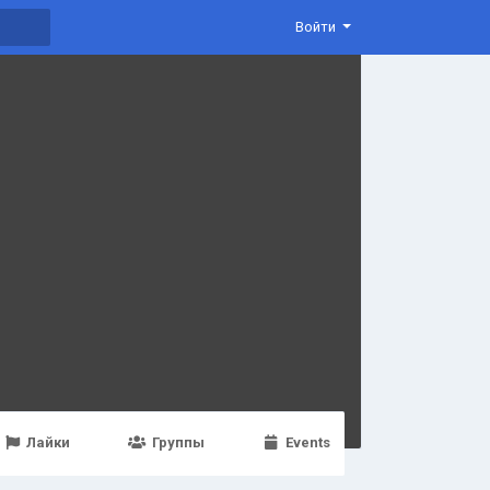
Войти
Лайки
Группы
Events