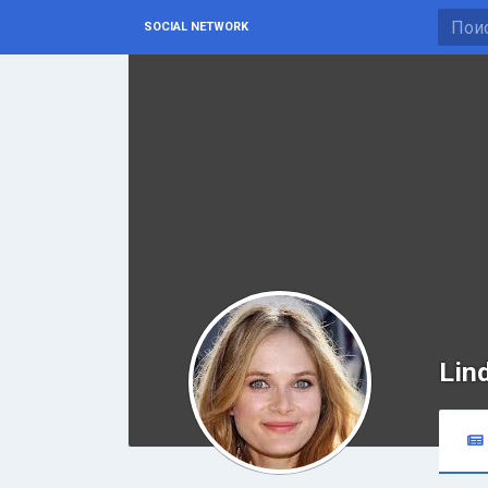
SOCIAL NETWORK
Lin