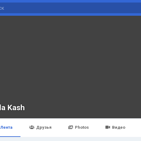
da Kash
Лента
Друзья
Photos
Видео