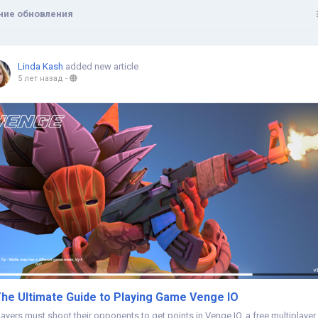
ние обновления
Linda Kash
added new article
5 лет назад
-
he Ultimate Guide to Playing Game Venge IO
layers must shoot their opponents to get points in Venge IO, a free multiplayer