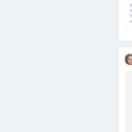
g
v
f
p
V