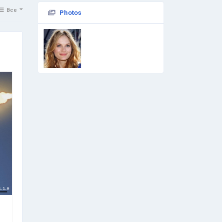
Все
Photos