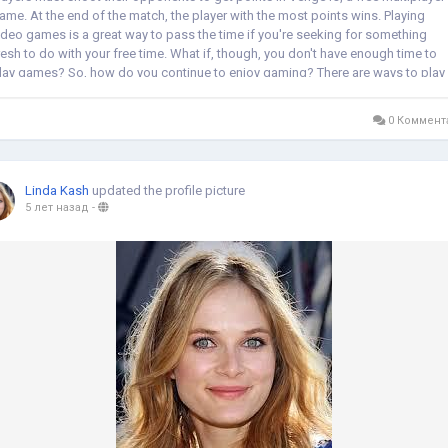
ame. At the end of the match, the player with the most points wins. Playing
ideo games is a great way to pass the time if you're seeking for something
resh to do with your free time. What if, though, you don't have enough time to
lay games? So, how do you continue to enjoy gaming? There are ways to play
enge...
0 Коммент
Linda Kash
updated the profile picture
5 лет назад
-