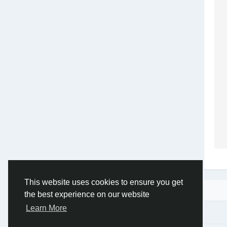
This website uses cookies to ensure you get
the best experience on our website
Learn More