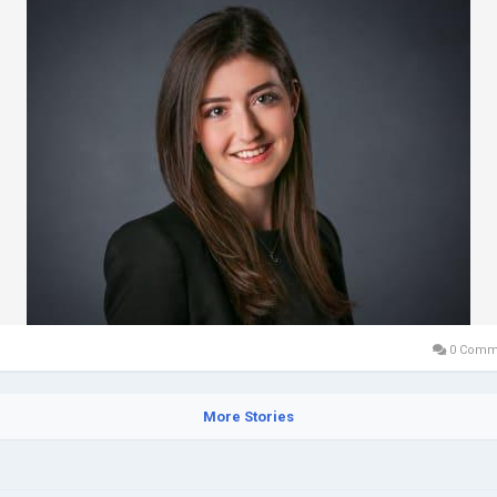
0 Comm
More Stories