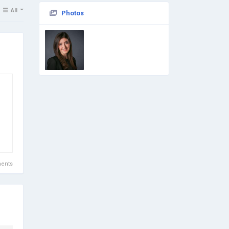
All
Photos
ents