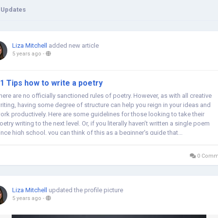
 Updates
Liza Mitchell
added new article
5 years ago
-
1 Tips how to write a poetry
here are no officially sanctioned rules of poetry. However, as with all creative
riting, having some degree of structure can help you reign in your ideas and
ork productively. Here are some guidelines for those looking to take their
oetry writing to the next level. Or, if you literally haven’t written a single poem
ince high school, you can think of this as a beginner's guide that...
0 Comm
Liza Mitchell
updated the profile picture
5 years ago
-