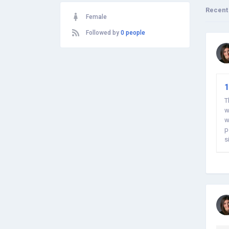
Recent
Female
Followed by
0 people
1
T
w
w
p
s