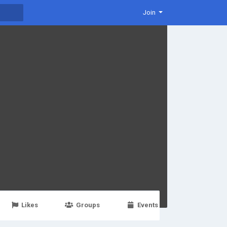
Join
Likes
Groups
Events