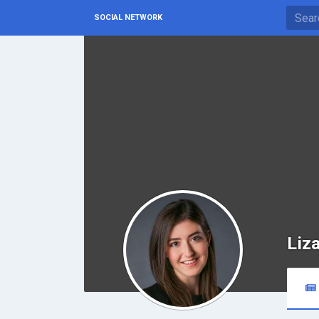
SOCIAL NETWORK
Liza