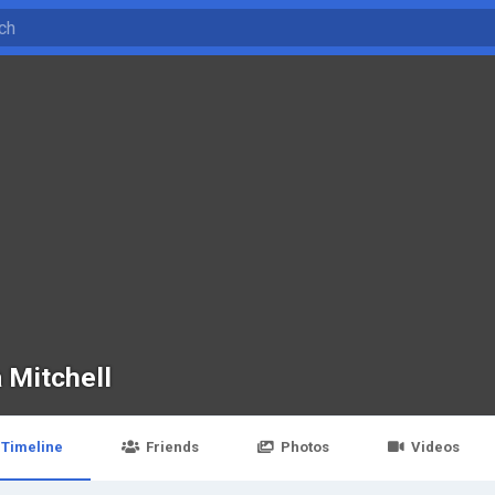
 Mitchell
Timeline
Friends
Photos
Videos