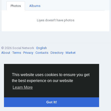
Photos
Albums
Liyes doesn't have photos
© 2026 Social Network ·
English
About
·
Terms
·
Privacy
·
Contacts
·
Directory
·
Market
This website uses cookies to ensure you get
the best experience on our website
Learn More
Got It!