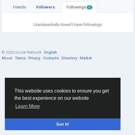
Friends
Followers
Followings
0
Lkarialeanbelly doesn't have followings
© 2026 Social Network ·
English
About
·
Terms
·
Privacy
·
Contacts
·
Directory
·
Market
This website uses cookies to ensure you get
the best experience on our website
Learn More
Got It!