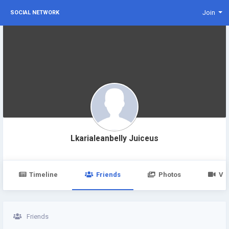
Join
SOCIAL NETWORK
Lkarialeanbelly Juiceus
Timeline
Friends
Photos
Vi
Friends