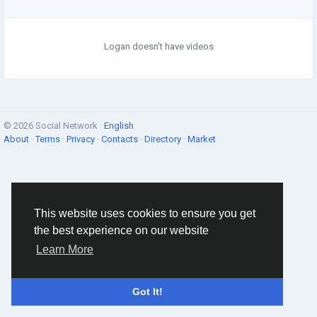
Logan doesn't have videos
© 2026 Social Network ·
English
About
·
Terms
·
Privacy
·
Contacts
·
Directory
·
Market
This website uses cookies to ensure you get
the best experience on our website
Learn More
Got It!