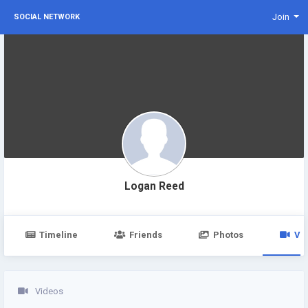
Join
SOCIAL NETWORK
Logan Reed
Timeline
Friends
Photos
Vi
Videos