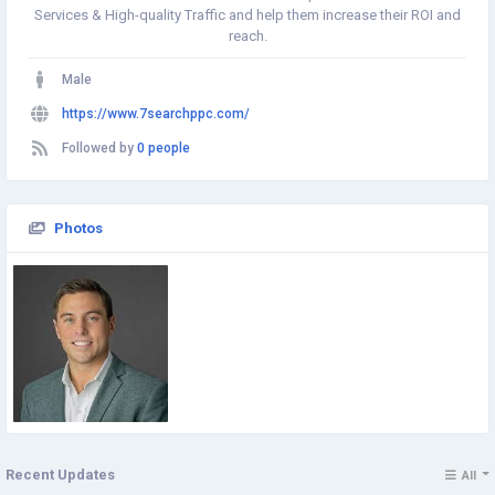
Services & High-quality Traffic and help them increase their ROI and
reach.
Male
https://www.7searchppc.com/
Followed by
0 people
Photos
Recent Updates
All