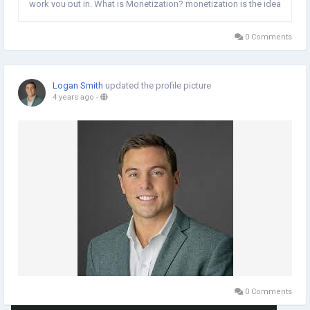
work you put in. What is Monetization? monetization is the idea
of bringing in cash through various techniques. All in all,
changing over assets into...
0 Comments
Logan Smith
updated the profile picture
4 years ago
-
0 Comments