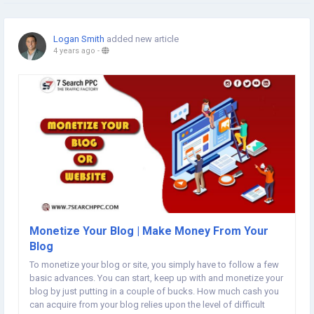
Logan Smith
added new article
4 years ago
-
Monetize Your Blog | Make Money From Your
Blog
To monetize your blog or site, you simply have to follow a few
basic advances. You can start, keep up with and monetize your
blog by just putting in a couple of bucks. How much cash you
can acquire from your blog relies upon the level of difficult