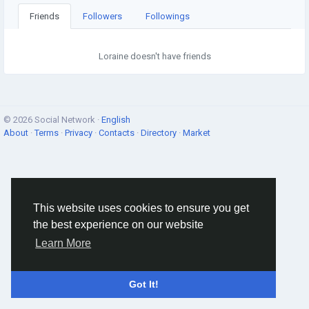
Friends
Followers
Followings
Loraine doesn't have friends
© 2026 Social Network ·
English
About
·
Terms
·
Privacy
·
Contacts
·
Directory
·
Market
This website uses cookies to ensure you get
the best experience on our website
Learn More
Got It!