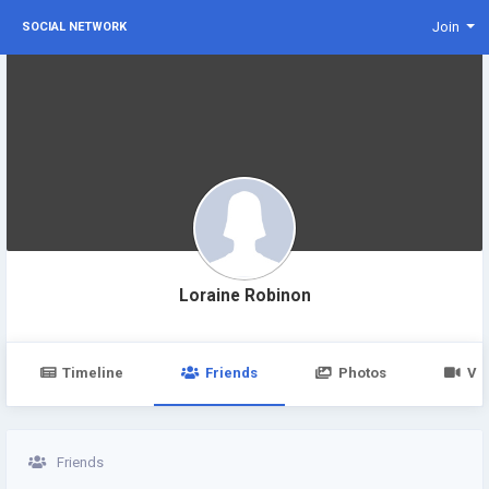
Join
SOCIAL NETWORK
Loraine Robinon
Timeline
Friends
Photos
Vi
Friends