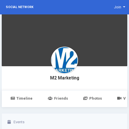
Join
SOCIAL NETWORK
M2 Marketing
Timeline
Friends
Photos
Vi
Events