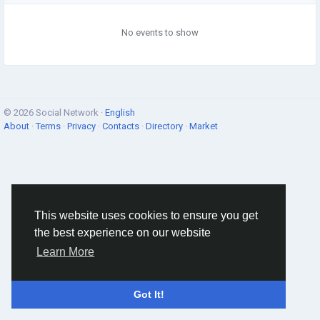
No events to show
© 2026 Social Network ·
English
About
·
Terms
·
Privacy
·
Contacts
·
Directory
·
Market
This website uses cookies to ensure you get
the best experience on our website
Learn More
Got It!