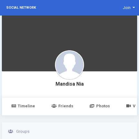
Join
SOCIAL NETWORK
Mandisa Nia
Timeline
Friends
Photos
Vi
Groups