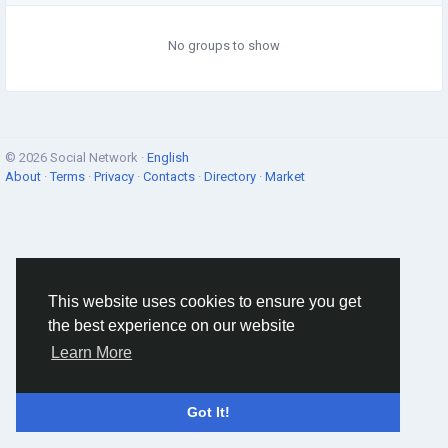
No groups to show
© 2026 Social Network ·
English
About
·
Terms
·
Privacy
·
Contacts
·
Directory
·
Market
This website uses cookies to ensure you get
the best experience on our website
Learn More
Got It!