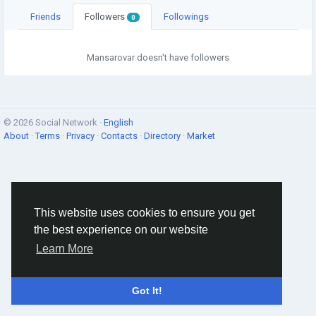
Friends
Followers
Followings
0
Mansarovar doesn't have followers
© 2026 Social Network ·
English
About
·
Terms
·
Privacy
·
Contacts
·
Directory
·
Market
This website uses cookies to ensure you get
the best experience on our website
Learn More
Got It!