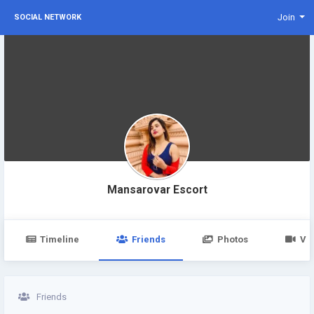
Join
SOCIAL NETWORK
Mansarovar Escort
Timeline
Friends
Photos
Vi
Friends