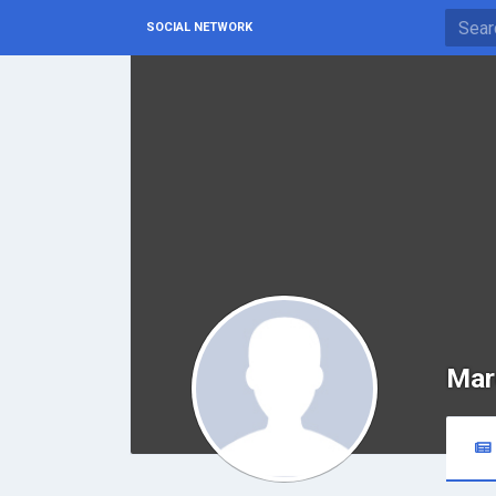
SOCIAL NETWORK
Mar