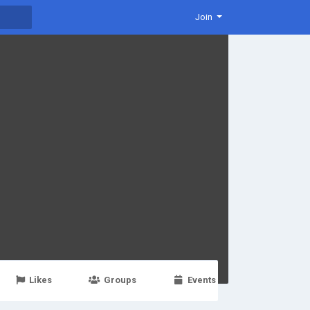
Join
Likes
Groups
Events