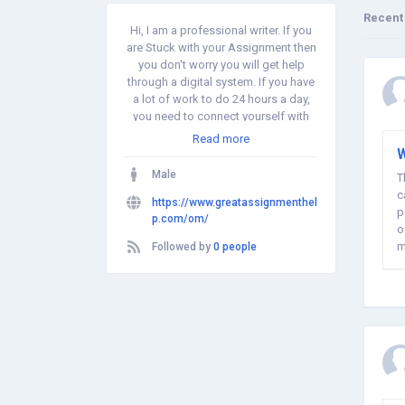
Recent
Hi, I am a professional writer. If you
are Stuck with your Assignment then
you don't worry you will get help
through a digital system. If you have
a lot of work to do 24 hours a day,
you need to connect yourself with
smart and innovative ways to solve
Read more
your school problems. and Take
W
online assignment help and get
Male
T
good quality aid. Writing lessons is a
c
great way to improve your
https://www.greatassignmenthel
p
performance and increase your
p.com/om/
o
grades.
m
Followed by
0 people
a