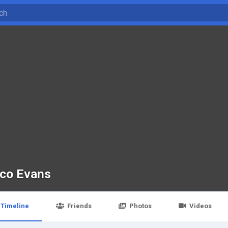
co Evans
Timeline
Friends
Photos
Videos