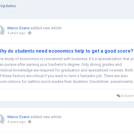
 Updates
Marco Evans
added new article
4 years ago
-
hy do students need economics help to get a good score?
he study of economics is concerned with business. It's a specialization that y
an pursue after earning your bachelor's degree. Only strong grades and
ractical knowledge are required for graduation and specialized courses. Both
f these factors are critical if you want to land a fantastic job. There are also
ore options for getting good grades than studying. Disciplines, assignments,
nd...
0 Comm
Marco Evans
added new article
4 years ago
-