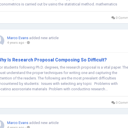
conometrics is carried out by using the statistical method, mathematics
quations, and computer science...
0 Comm
Marco Evans
added new article
4 years ago
-
hy Is Research Proposal Composing So Difficult?
or students following Ph.D. degrees, the research proposal is a vital paper. Th
ust understand the proper techniques for writing one and capturing the
ttention of the readers. The following are the most prevalent difficulties
ncountered by students: Issues with selecting any topic Problems with
ocating appropriate materials Problem with conducting research...
0 Comm
Marco Evans
added new article
4 years ago
-