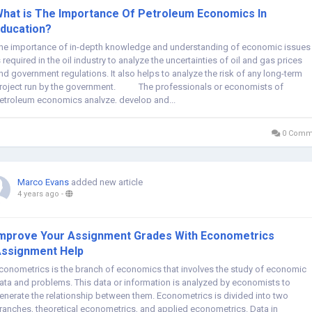
hat is The Importance Of Petroleum Economics In
ducation?
he importance of in-depth knowledge and understanding of economic issues
s required in the oil industry to analyze the uncertainties of oil and gas prices
nd government regulations. It also helps to analyze the risk of any long-term
roject run by the government. The professionals or economists of
etroleum economics analyze, develop and...
0 Comm
Marco Evans
added new article
4 years ago
-
mprove Your Assignment Grades With Econometrics
ssignment Help
conometrics is the branch of economics that involves the study of economic
ata and problems. This data or information is analyzed by economists to
enerate the relationship between them. Econometrics is divided into two
ranches, theoretical econometrics, and applied econometrics. Data in